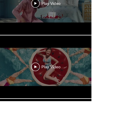
Play Video
Play Video