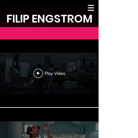
FILIP ENGSTROM
FILIP ENGSTROM
Play Video