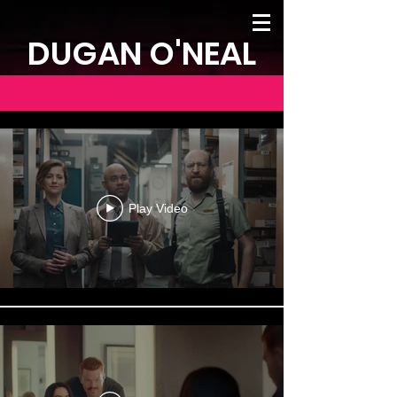
DUGAN O'NEAL
DUGAN O'NEAL
Play Video