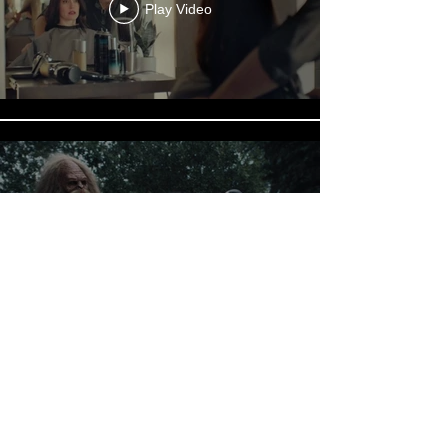
Play Video
Play Video
Load More